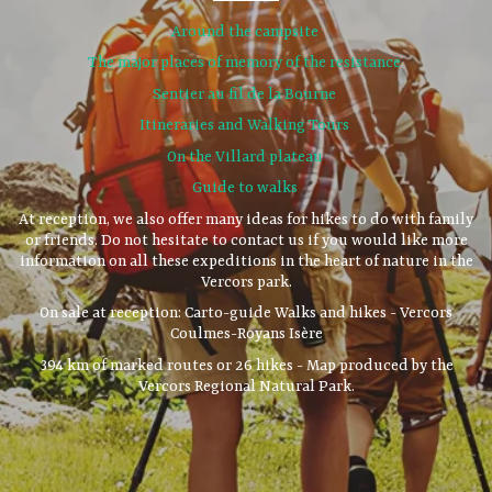
Around the campsite
The major places of memory of the resistance
Sentier au fil de la Bourne
Itineraries and Walking Tours
On the Villard plateau
Guide to walks
At reception, we also offer many ideas for hikes to do with family
or friends. Do not hesitate to contact us if you would like more
information on all these expeditions in the heart of nature in the
Vercors park.
On sale at reception: Carto-guide Walks and hikes - Vercors
Coulmes-Royans Isère
394 km of marked routes or 26 hikes - Map produced by the
Vercors Regional Natural Park.