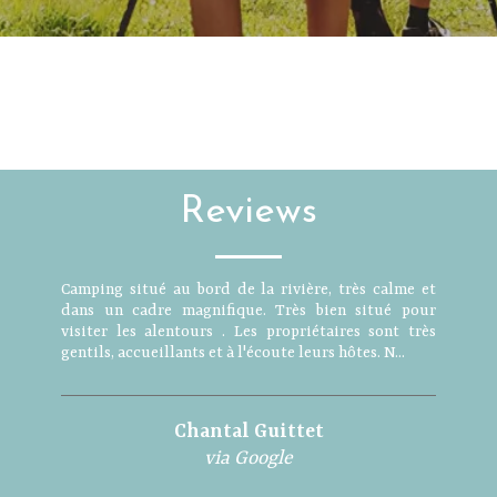
Reviews
Camping situé au bord de la rivière, très calme et
dans un cadre magnifique. Très bien situé pour
visiter les alentours . Les propriétaires sont très
gentils, accueillants et à l'écoute leurs hôtes. N...
Chantal Guittet
via Google