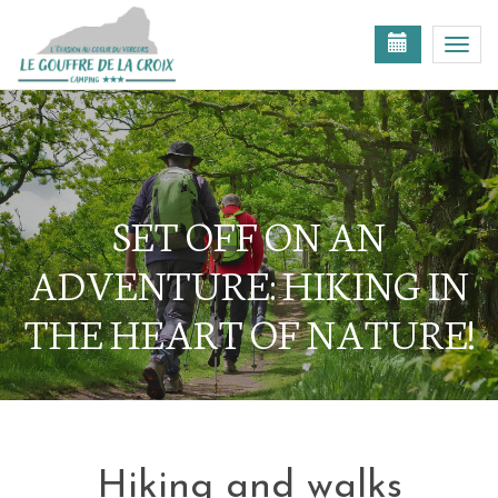
Toggl
navig
SET OFF ON AN
ADVENTURE: HIKING IN
THE HEART OF NATURE!
Hiking and walks