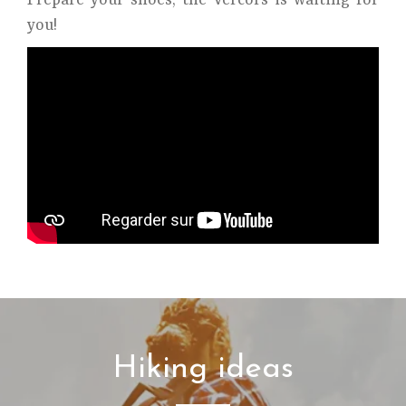
Prepare your shoes, the Vercors is waiting for
you!
Hiking ideas