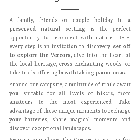
A family, friends or couple holiday in
a
preserved natural setting
is the perfect
opportunity to reconnect with nature. Here,
every step is an invitation to discovery:
set off
to explore the Vercors,
dive into the heart of
the local heritage, cross enchanting woods, or
take trails offering
breathtaking panoramas
.
Around our campsite, a multitude of trails await
you, suitable for all levels of hikers, from
amateurs to the most experienced. Take
advantage of these unique moments to recharge
your batteries, share magical moments and
discover exceptional landscapes.