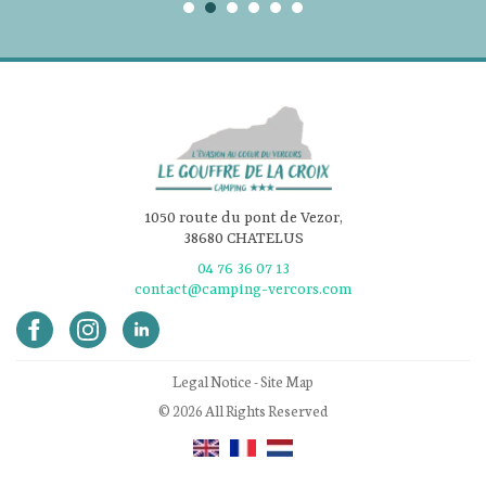
1050 route du pont de Vezor,
38680 CHATELUS
04 76 36 07 13
contact@camping-vercors.com
Legal Notice
-
Site Map
© 2026 All Rights Reserved