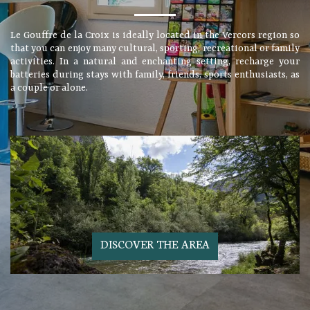
Le Gouffre de la Croix is ideally located in the Vercors region so
that you can enjoy many cultural, sporting, recreational or family
activities. In a natural and enchanting setting, recharge your
batteries during stays with family, friends, sports enthusiasts, as
a couple or alone.
DISCOVER THE AREA