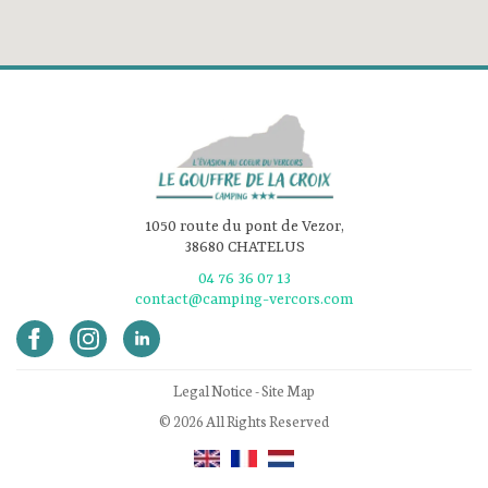
1050 route du pont de Vezor,
38680 CHATELUS
04 76 36 07 13
contact@camping-vercors.com
Legal Notice
-
Site Map
© 2026 All Rights Reserved