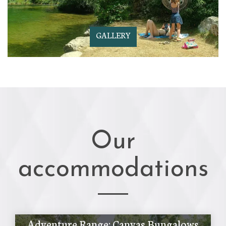
GALLERY
Our
accommodations
Adventure Range: Canvas Bungalows