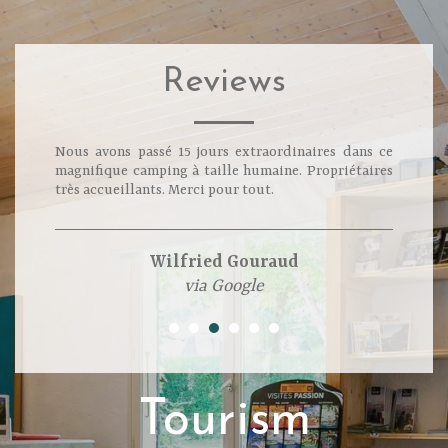
Reviews
Nous avons passé 15 jours extraordinaires dans ce
magnifique camping à taille humaine. Propriétaires
très accueillants. Merci pour tout.
Wilfried Gouraud
via Google
Tourism