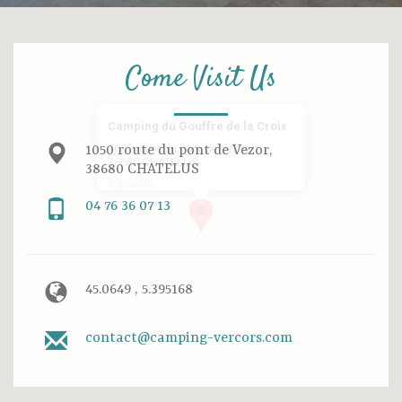
Come Visit Us
Camping du Gouffre de la Croix
1050 route du pont de Vezor,
1050 route du pont de Vezor,
38680 CHATELUS
38680 CHATELUS
Agrandir
04 76 36 07 13
45.0649 , 5.395168
contact@camping-vercors.com