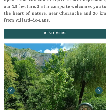
our 2.5-hectare, 3-star campsite welcomes you to
the heart of nature, near Choranche and 20 km
from Villard-de-Lans.
READ MORE