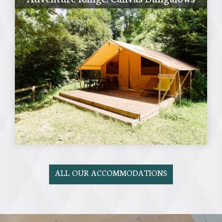
ALL OUR ACCOMMODATIONS