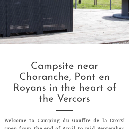
Campsite near
Choranche, Pont en
Royans in the heart of
the Vercors
Welcome to Camping du Gouffre de la Croix!
Open from the end of April to mid-September,